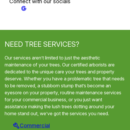
Connect with our socials
NEED TREE SERVICES?
Our services aren’t limited to just the aesthetic
maintenance of your trees. Our certified arborists are
dedicated to the unique care your trees and property
deserve. Whether you have a problematic tree that needs
to be removed, a stubborn stump that’s become an
eyesore on your property, routine maintenance services
for your commercial business, or you just want
assistance making the lush trees dotting around your
home stand out, we’ve got the services you need.
Commercial
Tr