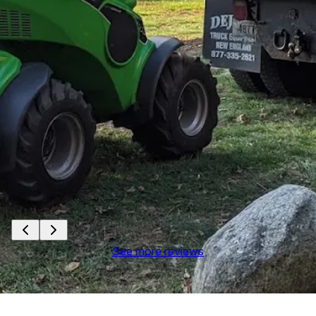
See more reviews