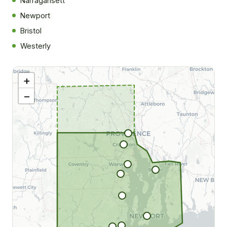
Narragansett
Newport
Bristol
|
©
Westerly
tMap
rs ©
O
+
−