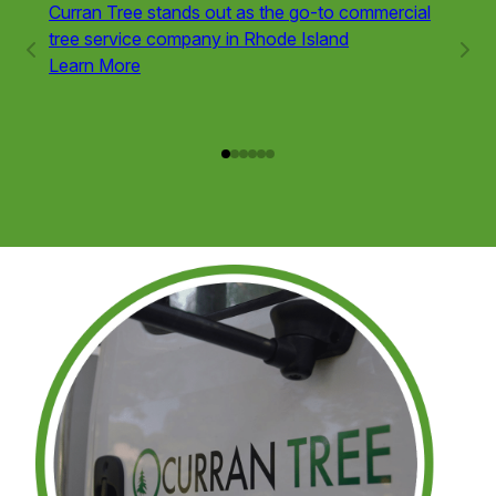
Curran Tree stands out as the go-to commercial
Tree r
tree service company in Rhode Island
variou
Learn More
trees 
obstru
Learn
Service
1
of
6