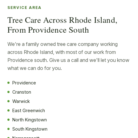
SERVICE AREA
Tree Care Across Rhode Island,
From Providence South
We're a family owned tree care company working
across Rhode Island, with most of our work from
Providence south. Give us a call and we'll let you know
what we can do for you.
Providence
Cranston
Warwick
East Greenwich
North Kingstown
South Kingstown