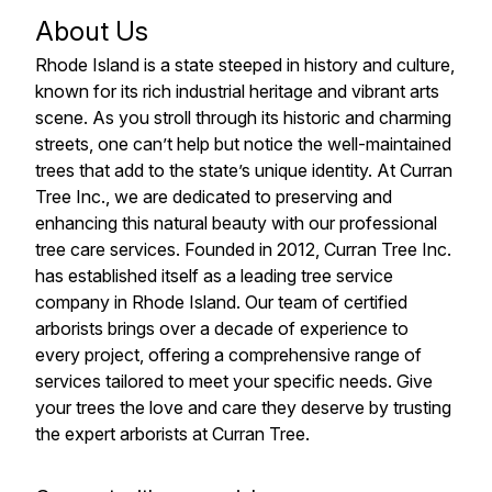
About Us
Rhode Island is a state steeped in history and culture,
known for its rich industrial heritage and vibrant arts
scene. As you stroll through its historic and charming
streets, one can’t help but notice the well-maintained
trees that add to the state’s unique identity. At Curran
Tree Inc., we are dedicated to preserving and
enhancing this natural beauty with our professional
tree care services. Founded in 2012, Curran Tree Inc.
has established itself as a leading tree service
company in Rhode Island. Our team of certified
arborists brings over a decade of experience to
every project, offering a comprehensive range of
services tailored to meet your specific needs. Give
your trees the love and care they deserve by trusting
the expert arborists at Curran Tree.