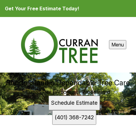
Get Your Free Estimate Today!
Menu
Rhode Island's Dependable Tree Care
Curran Tree | Arborists in Rhode Island
Schedule Estimate
(401) 368-7242