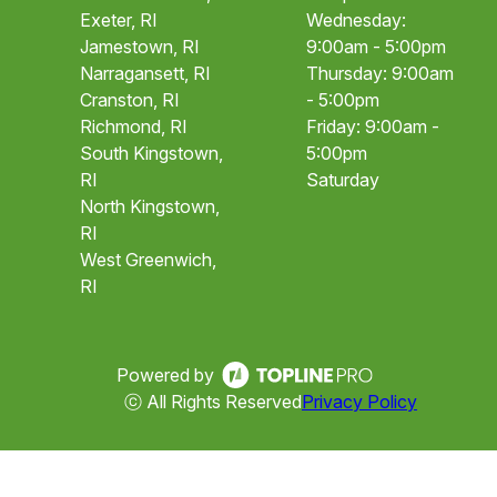
Exeter, RI
Wednesday:
Jamestown, RI
9:00am - 5:00pm
Narragansett, RI
Thursday: 9:00am
Cranston, RI
- 5:00pm
Richmond, RI
Friday: 9:00am -
South Kingstown,
5:00pm
RI
Saturday
North Kingstown,
RI
West Greenwich,
RI
Powered by
ⓒ All Rights Reserved
Privacy Policy