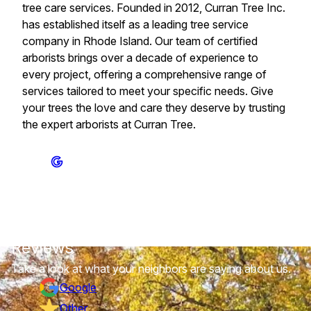
tree care services. Founded in 2012, Curran Tree Inc.
has established itself as a leading tree service
company in Rhode Island. Our team of certified
arborists brings over a decade of experience to
every project, offering a comprehensive range of
services tailored to meet your specific needs. Give
your trees the love and care they deserve by trusting
the expert arborists at Curran Tree.
Reviews
Take a look at what your neighbors are saying about us.
Google
Other