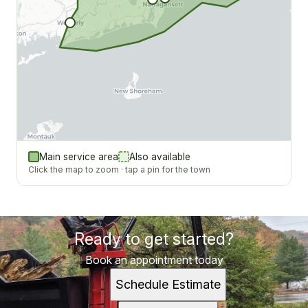
Main service area
Also available
Click the map to zoom · tap a pin for the town
Ready to get started?
Book an appointment today
Schedule Estimate