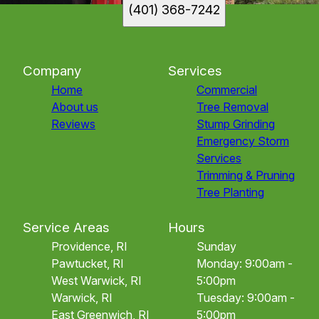
(401) 368-7242
Company
Services
Home
Commercial
About us
Tree Removal
Reviews
Stump Grinding
Emergency Storm
Services
Trimming & Pruning
Tree Planting
Service Areas
Hours
Providence, RI
Sunday
Pawtucket, RI
Monday: 9:00am -
West Warwick, RI
5:00pm
Warwick, RI
Tuesday: 9:00am -
East Greenwich, RI
5:00pm