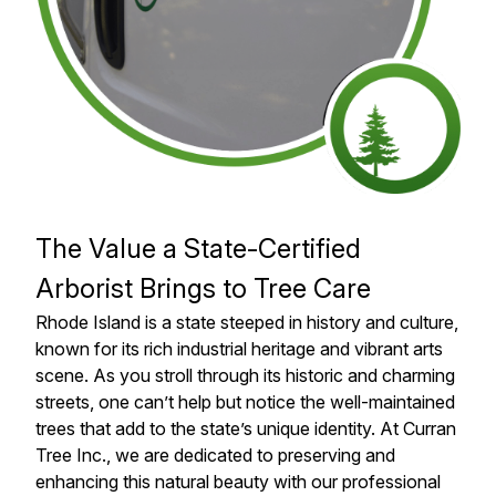
The Value a State-Certified
Arborist Brings to Tree Care
Rhode Island is a state steeped in history and culture,
known for its rich industrial heritage and vibrant arts
scene. As you stroll through its historic and charming
streets, one can’t help but notice the well-maintained
trees that add to the state’s unique identity. At Curran
Tree Inc., we are dedicated to preserving and
enhancing this natural beauty with our professional