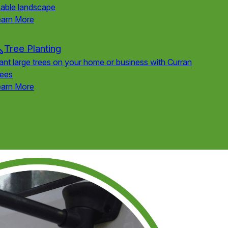
able landscape
earn More
Tree Planting
ant large trees on your home or business with Curran
rees
earn More