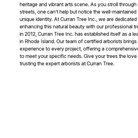
heritage and vibrant arts scene. As you stroll through 
streets, one can’t help but notice the well-maintained 
unique identity. At Curran Tree Inc., we are dedicated
enhancing this natural beauty with our professional t
in 2012, Curran Tree Inc. has established itself as a 
in Rhode Island. Our team of certified arborists bring
experience to every project, offering a comprehensive
to meet your specific needs. Give your trees the lov
trusting the expert arborists at Curran Tree.