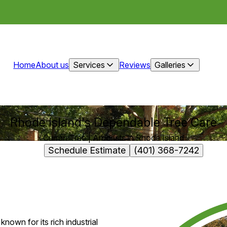
Home
About us
Services
Reviews
Galleries
Rhode Island's Dependable Tree Care
Curran Tree | Arborists in Rhode Island
Schedule Estimate
(401) 368-7242
known for its rich industrial