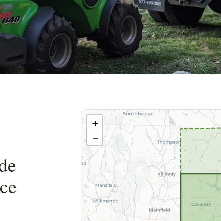
Leaflet
|
©
OpenStreetMap
contributors ©
CARTO
+
−
de
nce