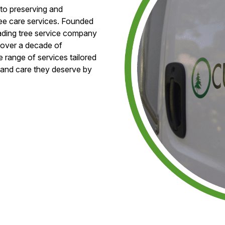
 to preserving and
ree care services. Founded
leading tree service company
s over a decade of
 range of services tailored
e and care they deserve by