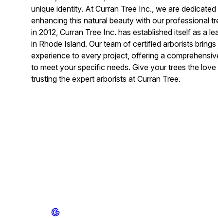
unique identity. At Curran Tree Inc., we are dedicated
enhancing this natural beauty with our professional t
in 2012, Curran Tree Inc. has established itself as a 
in Rhode Island. Our team of certified arborists bring
experience to every project, offering a comprehensive
to meet your specific needs. Give your trees the lov
trusting the expert arborists at Curran Tree.