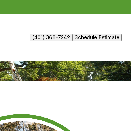
(401) 368-7242
Schedule Estimate