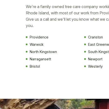
We're a family owned tree care company worki
Rhode Island, with most of our work from Prov
Give us a call and we'll let you know what we c
you.
Providence
Cranston
Warwick
East Greenw
North Kingstown
South Kings
Narragansett
Newport
Bristol
Westerly