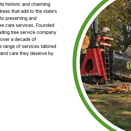
its historic and charming
trees that add to the state’s
 to preserving and
ree care services. Founded
leading tree service company
s over a decade of
 range of services tailored
e and care they deserve by