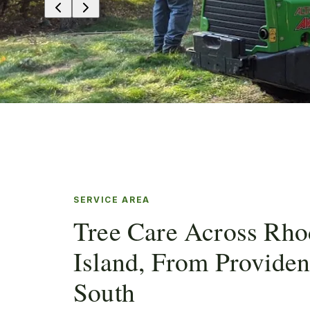
SERVICE AREA
Tree Care Across Rho
Island, From Provide
South