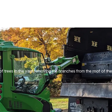
us.
 trees in the yard removing the branches from the roof of the 