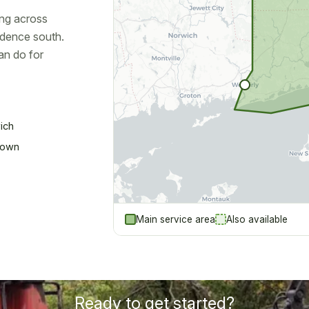
ng across
idence south.
an do for
ich
town
Main service area
Also available
Ready to get started?