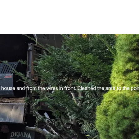
house and from the wires in front. Cleaned the area to the poi