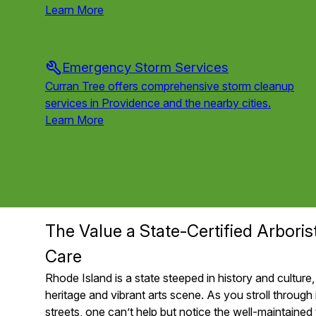
Learn More
Emergency Storm Services
Curran Tree offers comprehensive storm cleanup
services in Providence and the nearby cities.
Learn More
Service
1
of
6
The Value a State-Certified Arboris
Care
Rhode Island is a state steeped in history and culture, 
heritage and vibrant arts scene. As you stroll through 
streets, one can’t help but notice the well-maintained 