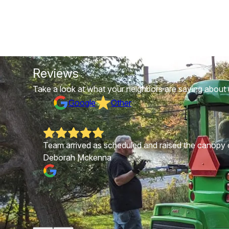
Reviews
Take a look at what your neighbors are saying about 
Google
Other
ppier.
Team arrived as scheduled and raised the canopy of
Deborah Mckenna