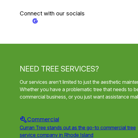
Connect with our socials
NEED TREE SERVICES?
Our services aren’t limited to just the aesthetic main
Whether you have a problematic tree that needs to b
commercial business, or you just want assistance mak
Commercial
Curran Tree stands out as the go-to commercial tree
service company in Rhode Island