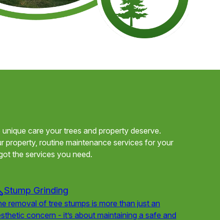
he unique care your trees and property deserve.
 property, routine maintenance services for your
got the services you need.
Stump Grinding
e removal of tree stumps is more than just an
sthetic concern - it’s about maintaining a safe and