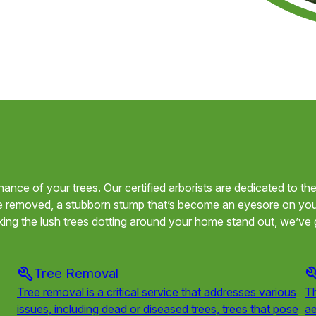
tenance of your trees. Our certified arborists are dedicated to t
e removed, a stubborn stump that’s become an eyesore on your
ing the lush trees dotting around your home stand out, we’ve 
Tree Removal
Tree removal is a critical service that addresses various
Th
issues, including dead or diseased trees, trees that pose
ae