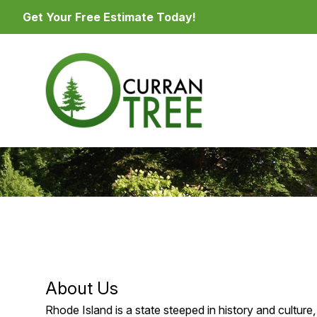
Get Your Free Estimate Today!
About Us
Rhode Island is a state steeped in history and culture, 