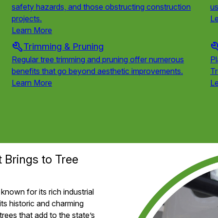
safety hazards, and those obstructing construction
us
projects.
L
Learn More
Trimming & Pruning
Regular tree trimming and pruning offer numerous
Pl
benefits that go beyond aesthetic improvements.
T
Learn More
L
t Brings to Tree
known for its rich industrial
its historic and charming
trees that add to the state’s