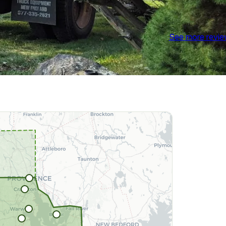
See more revi