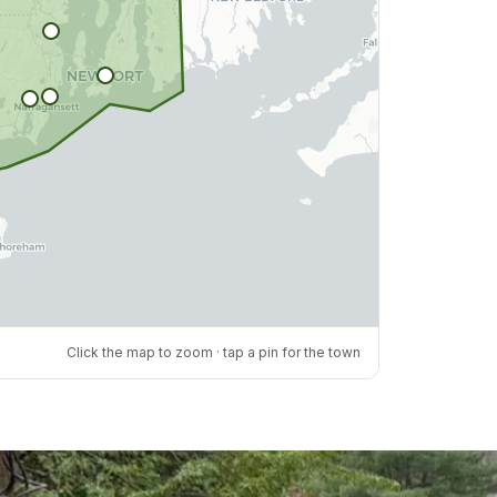
Click the map to zoom · tap a pin for the town