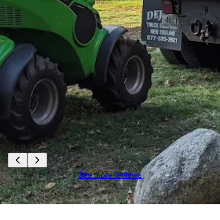
See more reviews