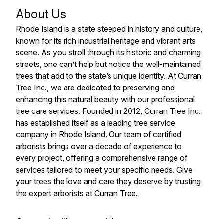
About Us
Rhode Island is a state steeped in history and culture,
known for its rich industrial heritage and vibrant arts
scene. As you stroll through its historic and charming
streets, one can’t help but notice the well-maintained
trees that add to the state’s unique identity. At Curran
Tree Inc., we are dedicated to preserving and
enhancing this natural beauty with our professional
tree care services. Founded in 2012, Curran Tree Inc.
has established itself as a leading tree service
company in Rhode Island. Our team of certified
arborists brings over a decade of experience to
every project, offering a comprehensive range of
services tailored to meet your specific needs. Give
your trees the love and care they deserve by trusting
the expert arborists at Curran Tree.