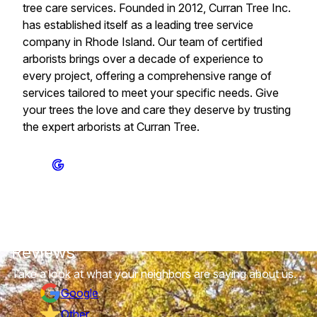
tree care services. Founded in 2012, Curran Tree Inc.
has established itself as a leading tree service
company in Rhode Island. Our team of certified
arborists brings over a decade of experience to
every project, offering a comprehensive range of
services tailored to meet your specific needs. Give
your trees the love and care they deserve by trusting
the expert arborists at Curran Tree.
Reviews
Take a look at what your neighbors are saying about us.
Google
Other