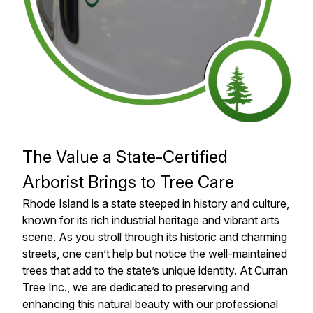
The Value a State-Certified
Arborist Brings to Tree Care
Rhode Island is a state steeped in history and culture,
known for its rich industrial heritage and vibrant arts
scene. As you stroll through its historic and charming
streets, one can’t help but notice the well-maintained
trees that add to the state’s unique identity. At Curran
Tree Inc., we are dedicated to preserving and
enhancing this natural beauty with our professional