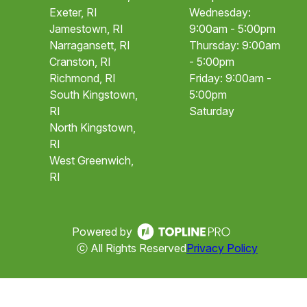
Exeter, RI
Wednesday:
Jamestown, RI
9:00am - 5:00pm
Narragansett, RI
Thursday: 9:00am
Cranston, RI
- 5:00pm
Richmond, RI
Friday: 9:00am -
South Kingstown,
5:00pm
RI
Saturday
North Kingstown,
RI
West Greenwich,
RI
Powered by
ⓒ All Rights Reserved
Privacy Policy