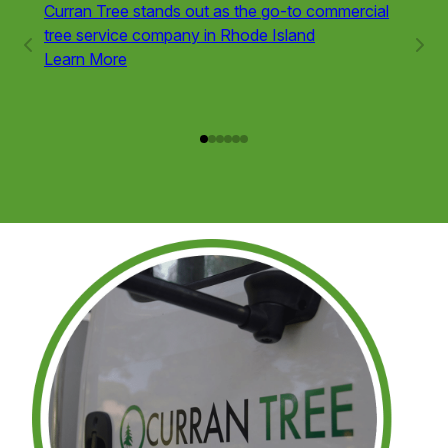
Curran Tree stands out as the go-to commercial
Tree r
tree service company in Rhode Island
variou
Learn More
trees 
obstru
Learn
Service
1
of
6