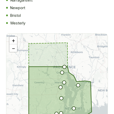
Narragansett
Newport
Bristol
|
©
Westerly
tMap
rs ©
O
+
−