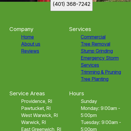
(401) 368-7242
Company
Services
Home
Commercial
About us
Tree Removal
Reviews
Stump Grinding
Emergency Storm
Services
Trimming & Pruning
Tree Planting
Service Areas
Hours
Providence, RI
Sunday
Pawtucket, RI
Monday: 9:00am -
West Warwick, RI
5:00pm
Warwick, RI
Tuesday: 9:00am -
East Greenwich, RI
5:00pm