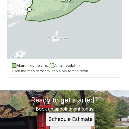
Main service area
Also available
Click the map to zoom · tap a pin for the town
Ready to get started?
Book an appointment today
Schedule Estimate