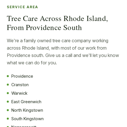
SERVICE AREA
Tree Care Across Rhode Island,
From Providence South
We're a family owned tree care company working
across Rhode Island, with most of our work from
Providence south. Give us a call and we'll let you know
what we can do for you.
Providence
Cranston
Warwick
East Greenwich
North Kingstown
South Kingstown