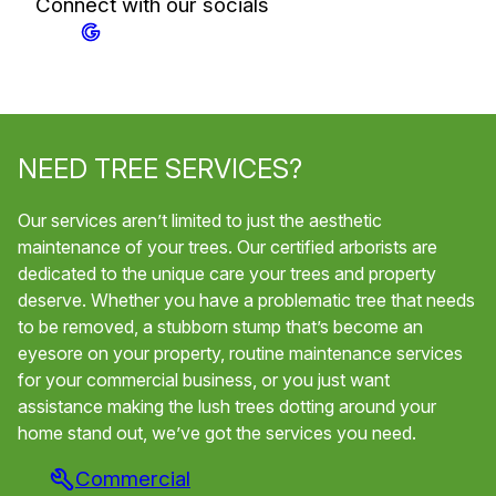
Connect with our socials
NEED TREE SERVICES?
Our services aren’t limited to just the aesthetic
maintenance of your trees. Our certified arborists are
dedicated to the unique care your trees and property
deserve. Whether you have a problematic tree that needs
to be removed, a stubborn stump that’s become an
eyesore on your property, routine maintenance services
for your commercial business, or you just want
assistance making the lush trees dotting around your
home stand out, we’ve got the services you need.
Commercial
Tr