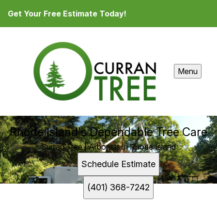
Get Your Free Estimate Today!
Menu
Rhode Island's Dependable Tree Care
Curran Tree | Arborists in Rhode Island
Schedule Estimate
(401) 368-7242